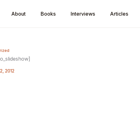
About
Books
Interviews
Articles
rized
io_slideshow]
2, 2012