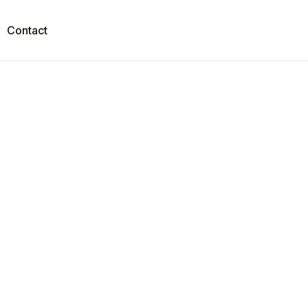
Contact