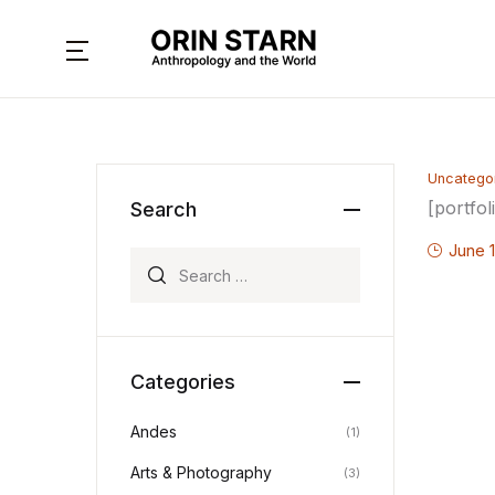
MENU
About
Uncatego
Books
[portfol
Search
Interviews
June 1
Search for:
Articles
Contact
Categories
Andes
(1)
Arts & Photography
(3)