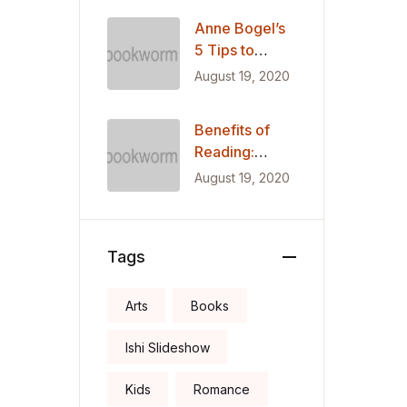
Mexican
Anne Bogel’s
Migrants
5 Tips to
Restore Your
August 19, 2020
Love of
Reading
Benefits of
Reading:
Getting Smart,
August 19, 2020
Thin, Healthy,
Happy
Tags
Arts
Books
Ishi Slideshow
Kids
Romance