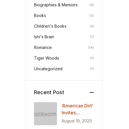
Biographies & Memoirs
(2)
Books
(3)
Children's Books
(3)
Ishi's Brain
(1)
Romance
(14)
Tiger Woods
(1)
Uncategorized
(1)
Recent Post
‘American Dirt’
Invites
Readers into
August 19, 2020
the Journey of