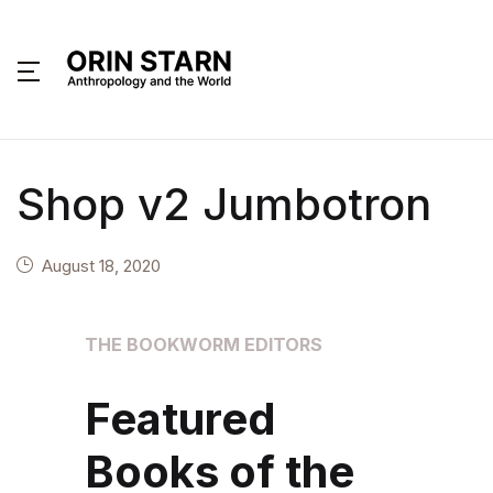
MENU
About
Shop v2 Jumbotron
Books
Interviews
August 18, 2020
Articles
THE BOOKWORM EDITORS
Contact
Featured
Books of the