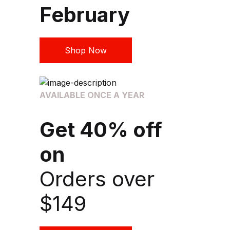
February
Shop Now
AVAILABLE ONCE A YEAR
Get 40% off
on
Orders over
$149