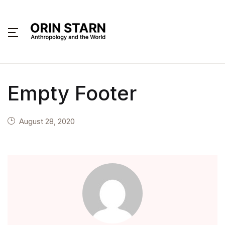
MENU
About
Empty Footer
Books
Interviews
August 28, 2020
Articles
Contact