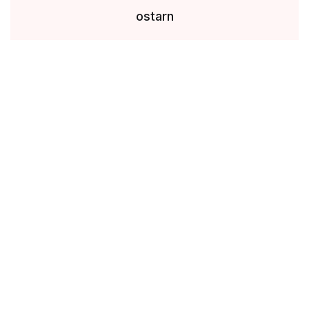
ostarn